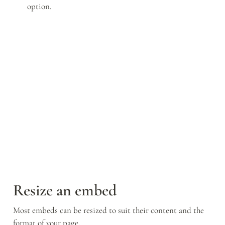
option.
Resize an embed
Most embeds can be resized to suit their content and the 
format of your page.