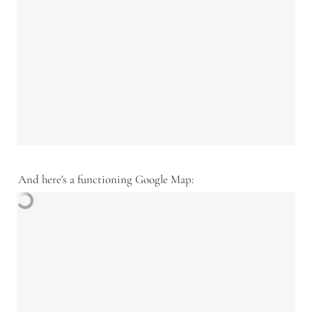
And here's a functioning Google Map: