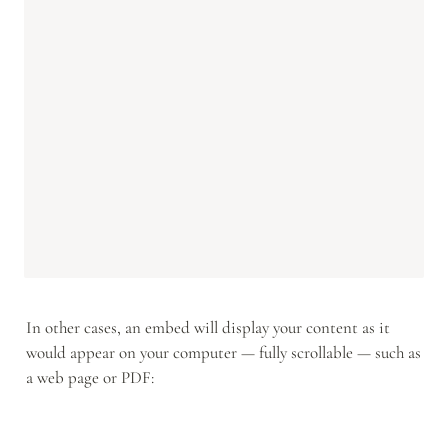
In other cases, an embed will display your content as it 
would appear on your computer — fully scrollable — such as 
a web page or PDF: