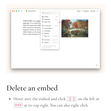
Delete an embed
Hover over the embed and click 
 on the left or 
⋮⋮
 at its top right. You can also right click.
•••