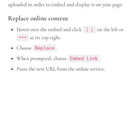
uploaded in order to embed and display it on your page.
Replace online content
Hover over the embed and click 
 on the left or 
⋮⋮
 at its top right.
•••
Choose 
.
Replace
When prompted, choose 
.
Embed Link
Paste the new URL from the online service.