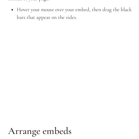
Hover your mouse over your embed, then drag the black 
bars that appear on the sides.
Arrange embeds