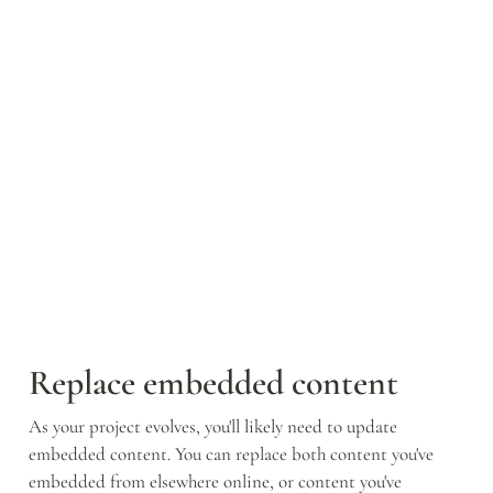
Replace embedded content
As your project evolves, you'll likely need to update 
embedded content. You can replace both content you've 
embedded from elsewhere online, or content you've 