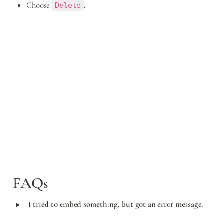
Choose 
.
Delete
FAQs
‣
I tried to embed something, but got an error message.