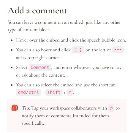
Add a comment
You can leave a comment on an embed, just like any other 
type of content block.
Hover over the embed and click the speech bubble icon.
You can also hover and click 
 on the left or 
⋮⋮
•••
at its top right corner.
Select 
, and enter whatever you have to say 
Comment
or ask about the content.
You can also select the embed and use the shortcut 
 + 
 + 
.
cmd/ctrl
shift
m
🎒
Tip:
 Tag your workspace collaborators with 
 to 
@
notify them of comments intended for them 
specifically.