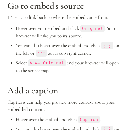
Go to embed's source
It's easy to link back to where the embed came from.
Hover over your embed and click 
. Your 
Original
browser will take you to its source.
You can also hover over the embed and click 
 on 
⋮⋮
the left or 
 at its top right corner.
•••
Select 
 and your browser will open 
View Original
to the source page.
Add a caption
Captions can help you provide more context about your 
embedded content.
Hover over the embed and click 
.
Caption
You can also hover over the embed and click 
 on 
⋮⋮