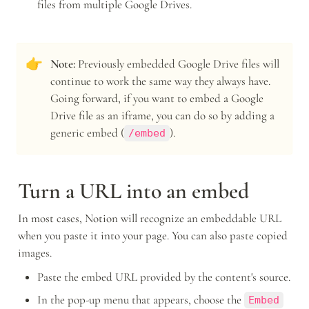
files from multiple Google Drives.
👉
Note:
 Previously embedded Google Drive files will 
continue to work the same way they always have. 
Going forward, if you want to embed a Google 
Drive file as an iframe, you can do so by adding a 
generic embed (
).
/embed
Turn a URL into an embed
In most cases, Notion will recognize an embeddable URL 
when you paste it into your page. You can also paste copied 
images.
Paste the embed URL provided by the content's source.
In the pop-up menu that appears, choose the 
Embed