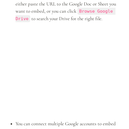
either paste the URL to the Google Doc or Sheet you 
want to embed, or you can click 
Browse Google 
 to search your Drive for the right file.
Drive
You can connect multiple Google accounts to embed 