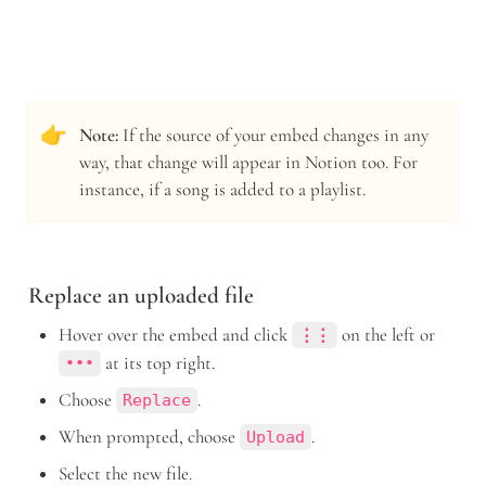
👉
Note: 
If the source of your embed changes in any 
way, that change will appear in Notion too. For 
instance, if a song is added to a playlist. 
Replace an uploaded file
Hover over the embed and click 
 on the left or 
⋮⋮
 at its top right.
•••
Choose 
.
Replace
When prompted, choose 
.
Upload
Select the new file.