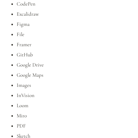
CodePen
Excalidraw
Figma
File
Framer
GitHub
Google Drive
Google Maps
Images
InVision
Loom
Miro
PDF
Sketch