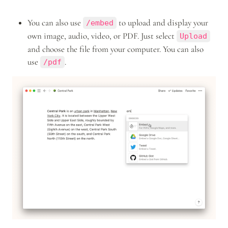
You can also use 
 to upload and display your 
/embed
own image, audio, video, or PDF. Just select 
Upload
and choose the file from your computer. You can also 
use 
.
/pdf