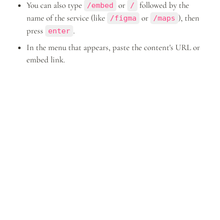
You can also type 
 or 
 followed by the 
/embed
/
name of the service (like 
 or 
), then 
/figma
/maps
press 
.
enter
In the menu that appears, paste the content's URL or 
embed link.