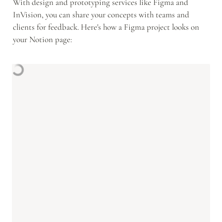
With design and prototyping services like Figma and 
InVision, you can share your concepts with teams and 
clients for feedback. Here's how a Figma project looks on 
your Notion page: