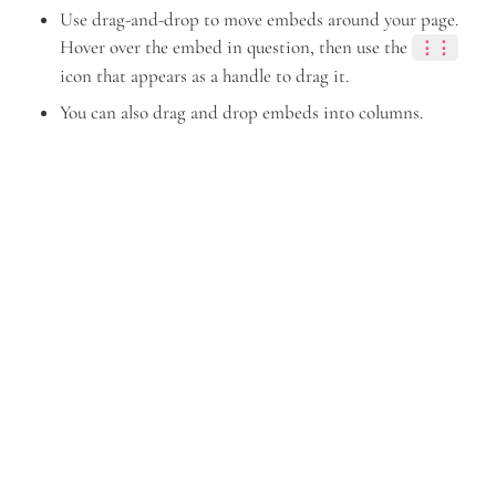
Use drag-and-drop to move embeds around your page. 
Hover over the embed in question, then use the 
⋮⋮
icon that appears as a handle to drag it.
You can also drag and drop embeds into columns.