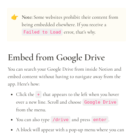
👉
Note:
 Some websites prohibit their content from 
being embedded elsewhere. If you receive a 
 error, that's why.
Failed to Load
Embed from Google Drive
You can search your Google Drive from inside Notion and 
embed content without having to navigate away from the 
app. Here's how:
Click the 
 that appears to the left when you hover 
+
over a new line. Scroll and choose 
Google Drive
from the menu.
You can also type 
 and press 
.
/drive
enter
A block will appear with a pop-up menu where you can 