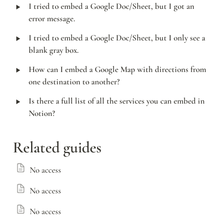
‣
I tried to embed a Google Doc/Sheet, but I got an 
error message.
‣
I tried to embed a Google Doc/Sheet, but I only see a 
blank gray box.
‣
How can I embed a Google Map with directions from 
one destination to another?
‣
Is there a full list of all the services you can embed in 
Notion?
Related guides
No access
No access
No access