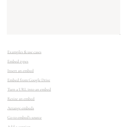
Examples & use cases
Embed types
Insert an embed
Embed from Google Drive
Turn a URL into an embed
Resize an embed
Arrange embeds
Go to embed's source
Add a caption