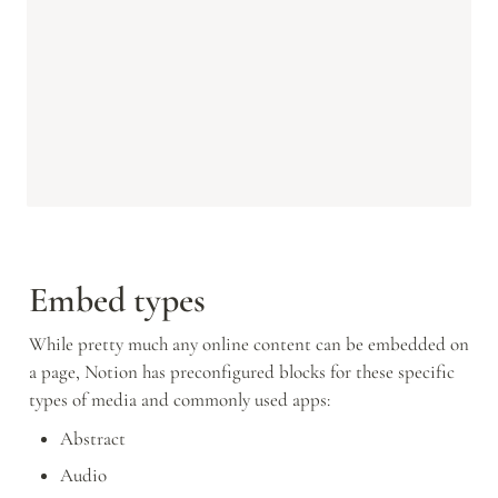
Embed types
While pretty much any online content can be embedded on 
a page, Notion has preconfigured blocks for these specific 
types of media and commonly used apps:
Abstract
Audio