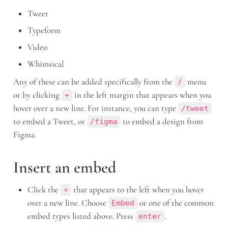
Tweet
Typeform
Video
Whimsical
Any of these can be added specifically from the 
 menu 
/
or by clicking 
 in the left margin that appears when you 
+
hover over a new line. For instance, you can type 
/tweet
to embed a Tweet, or 
 to embed a design from 
/figma
Figma.
Insert an embed
Click the 
 that appears to the left when you hover 
+
over a new line. Choose 
 or one of the common 
Embed
embed types listed above. Press 
.
enter