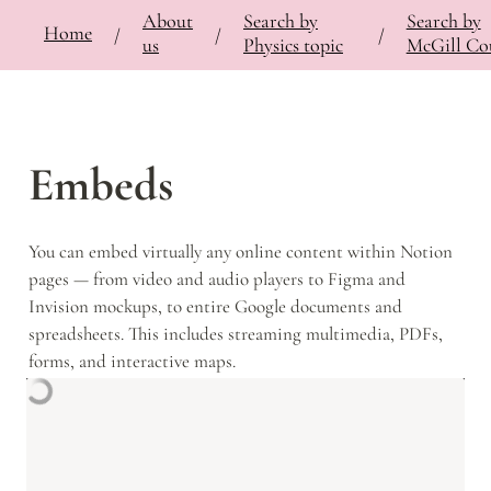
About
Search by
Search by
⚡
🍎
Home
Bringing Contemporary Physicists to the Classroom
/
Documentation
/
Notes
/
/
/
/
us
Physics topic
McGill Co
Embeds
You can embed virtually any online content within Notion 
pages — from video and audio players to Figma and 
Invision mockups, to entire Google documents and 
spreadsheets. This includes streaming multimedia, PDFs, 
forms, and interactive maps.