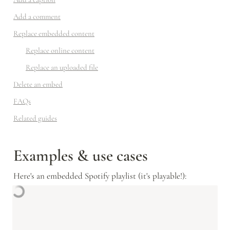
Add a comment
Replace embedded content
Replace online content
Replace an uploaded file
Delete an embed
FAQs
Related guides
Examples & use cases
Here's an embedded Spotify playlist (it's playable!):