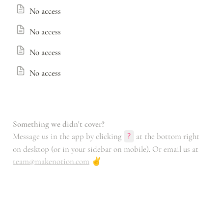
No access
No access
No access
No access
Something we didn't cover?
Message us in the app by clicking 
 at the bottom right 
?
on desktop (or in your sidebar on mobile). Or email us at 
team@makenotion.com
 ✌️