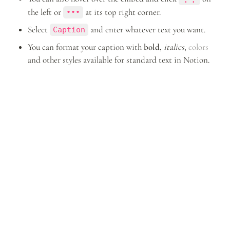
the left or 
 at its top right corner.
•••
Select 
 and enter whatever text you want.
Caption
You can format your caption with 
bold
, 
italics
, 
colors
and other styles available for standard text in Notion.