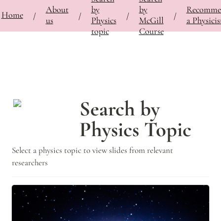
About
by
by
Recomme
⚡
Home
Bringing Contemporary Physicists to the Classroom
/
Search by Physics Topic
/
/
/
/
us
Physics
McGill
a Physicis
topic
Course
Search by 
Physics Topic
Select a physics topic to view slides from relevant 
researchers
Astrophysics