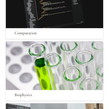
Computation
Biophysics
Biophysics
Material Science