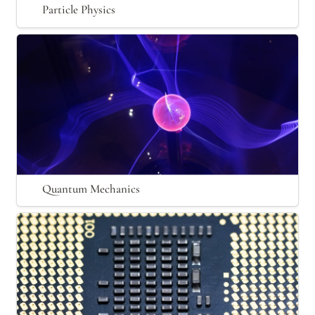
Particle Physics
Quantum Mechanics
Quantum Mechanics
Nanotechnology