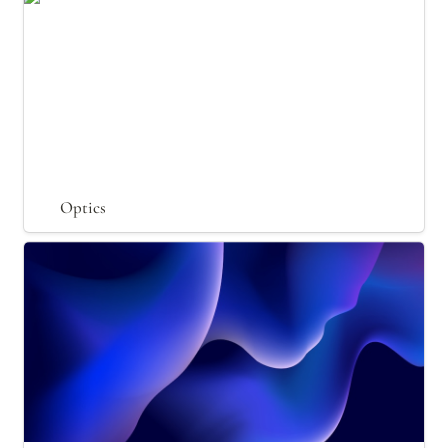
Optics
Particle Physics