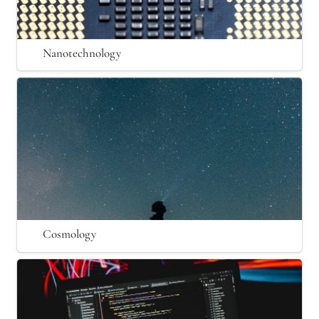
Nanotechnology
Cosmology
Cosmology
Computation