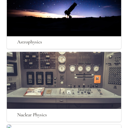
Astrophysics
Nuclear Physics
Nuclear Physics
Optics