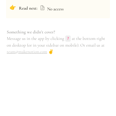
👉
Read next:
No access
Something we didn't cover?
Message us in the app by clicking 
 at the bottom right 
?
on desktop (or in your sidebar on mobile). Or email us at 
team@makenotion.com
 ✌️