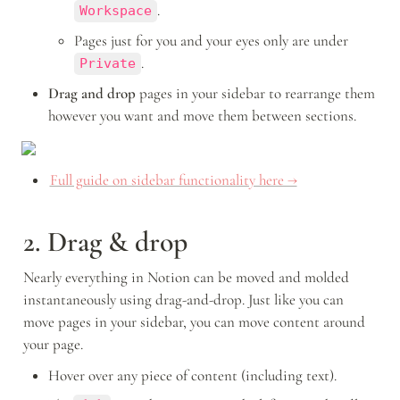
.
Workspace
Pages just for you and your eyes only are under 
.
Private
Drag and drop
 pages in your sidebar to rearrange them 
however you want and move them between sections.
Full guide on sidebar functionality here →
2. Drag & drop
Nearly everything in Notion can be moved and molded 
instantaneously using drag-and-drop. Just like you can 
move pages in your sidebar, you can move content around 
your page.
Hover over any piece of content (including text).