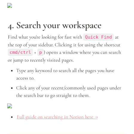
4. Search your workspace
Find what you're looking for fast with 
 at 
Quick Find
the top of your sidebar. Clicking it (or using the shortcut 
 + 
) opens a window where you can search 
cmd/ctrl
p
or jump to recently visited pages. 
Type any keyword to search all the pages you have 
access to. 
Click any of your recent/commonly used pages under 
the search bar to go straight to them. 
Full guide on searching in Notion here →