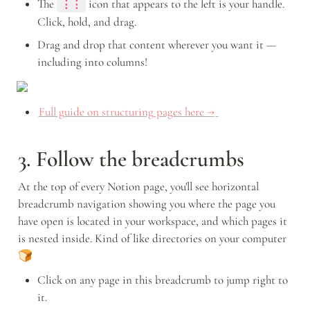
The 
icon that appears to the left is your handle. 
⋮⋮
Click, hold, and drag. 
Drag and drop that content wherever you want it — 
including into columns!
Full guide on structuring pages here →
3. Follow the breadcrumbs
At the top of every Notion page, you'll see horizontal 
breadcrumb navigation showing you where the page you 
have open is located in your workspace, and which pages it 
is nested inside. Kind of like directories on your computer 
🍞
Click on any page in this breadcrumb to jump right to 
it. 