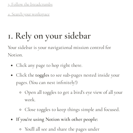
3. Follow the breadcrumbs
4. Search your workspace
1. Rely on your sidebar
Your sidebar is your navigational mission control for 
Notion. 
Click any page to hop right there. 
Click the 
toggles
 to see sub-pages nested inside your 
pages. (You can nest infinitely!)
Open all toggles to get a bird's eye view of all your 
work.
Close toggles to keep things simple and focused.
If you're using Notion with other people:
You'll all see and share the pages under 