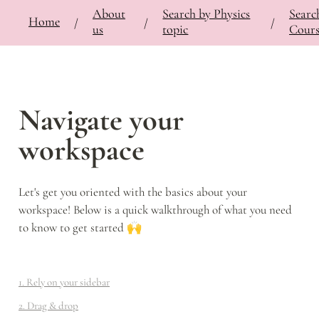
About
Search by Physics
Searc
⚡
🍎
Home
Bringing Contemporary Physicists to the Classroom
/
Documentation
/
Notes
/
/
/
/
us
topic
Cours
Navigate your 
workspace
Let's get you oriented with the basics about your 
workspace! Below is a quick walkthrough of what you need 
to know to get started 🙌
1. Rely on your sidebar
2. Drag & drop