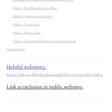
Slide 1: The photoelectric effect
Slide 2: Quantum tunneling
Slide 3: Transistors
Slide 4: Moore’s law
Slide 5: Electronic behavior in nanomaterials
Initial Notes
Helpful webpages: 
https://physics.illinois.edu/people/directory/profile/nadya
Link to inclusion in public webpage: