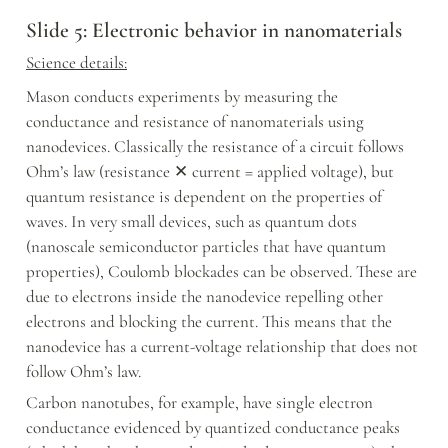
Slide 5: Electronic behavior in nanomaterials
Science details:
Mason conducts experiments by measuring the 
conductance and resistance of nanomaterials using 
nanodevices. Classically the resistance of a circuit follows 
Ohm’s law (resistance ✕ current = applied voltage), but 
quantum resistance is dependent on the properties of 
waves. In very small devices, such as quantum dots 
(nanoscale semiconductor particles that have quantum 
properties), Coulomb blockades can be observed. These are 
due to electrons inside the nanodevice repelling other 
electrons and blocking the current. This means that the 
nanodevice has a current-voltage relationship that does not 
follow Ohm’s law.
Carbon nanotubes, for example, have single electron 
conductance evidenced by quantized conductance peaks 