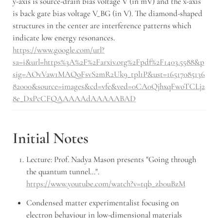
y-axis is source-drain bias voltage V (in mV) and the x-axis 
is back gate bias voltage V_BG (in V). The diamond-shaped 
structures in the center are interference patterns which 
indicate low energy resonances. 
https://www.google.com/url?
sa=i&url=https%3A%2F%2Farxiv.org%2Fpdf%2F1403.5588&p
sig=AOvVaw1MAQoFsvS2mR2Uk9_tpl1P&ust=16517085136
82000&source=images&cd=vfe&ved=0CA0QjhxqFwoTCLj2
8e_DxPcCFQAAAAAdAAAAABAD
Initial Notes
Lecture: Prof. Nadya Mason presents "Going through 
the quantum tunnel...". 
https://www.youtube.com/watch?v=tqb_zb0uBzM
Condensed matter experimentalist focusing on 
electron behaviour in low-dimensional materials 