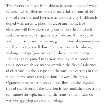
Transistors are made from silicon (a semiconductor) which 
is doped with different types of materials to control the 
flow of electrons and increase its conductivity. If silicon is 
doped with arsenic, phosphorus, or antimony, free 
electrons will flow more easily out of the silicon, which 
makes it an n-type (negative type) silicon. If it is doped 
with impurities such as boron, gallium, and aluminum then 
the free electrons will flow more easily into the silicon, 
making a p-type (positive type) silicon. P- and n- type 
silicons can be joined in various ways to create junction 
transistors which are turned on when the “holes” (absence 
of electrons) in the p-type and the surplus electrons in the 
n-type move across the junctions between the types. 
Quantum mechanics places a lower limit on the physical 
size of transistors: if the junction is too small then electrons 
can tunnel through, meaning the transistor will turn on 
without applying an external voltage.