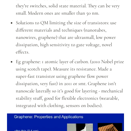
they’re switches, solid state material. They can be very 
small. Modern ones are smaller than 50 nm.
Solutions to QM limiting the size of transistors: use 
different materials and techniques (nanotubes, 
nanowires, graphene) that are ultrasmall, low power 
dissipation, high sensitivity to gate voltage, novel 
effects.
Eg graphene: 1 atomic layer of carbon. (2010 Nobel prize 
using scotch tape). Measure its resistance. Made a 
super-fast transistor using graphene (low power 
dissipation, very fast) in 2011 or smt. Graphene isn’t 
nanoscale laterally so it’s good for layering - mechanical 
stability stuff, good for flexible electronics (wearable, 
integrated with clothing, sensors on bodies).