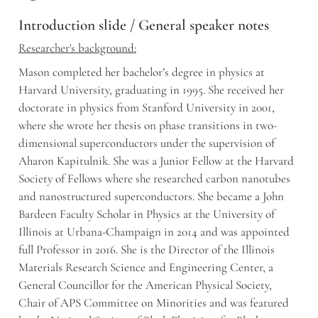
Introduction slide / General speaker notes
Researcher's background:
Mason completed her bachelor’s degree in physics at 
Harvard University, graduating in 1995. She received her 
doctorate in physics from Stanford University in 2001, 
where she wrote her thesis on phase transitions in two-
dimensional superconductors under the supervision of 
Aharon Kapitulnik. She was a Junior Fellow at the Harvard 
Society of Fellows where she researched carbon nanotubes 
and nanostructured superconductors. She became a John 
Bardeen Faculty Scholar in Physics at the University of 
Illinois at Urbana-Champaign in 2014 and was appointed 
full Professor in 2016. She is the Director of the Illinois 
Materials Research Science and Engineering Center, a 
General Councillor for the American Physical Society, 
Chair of APS Committee on Minorities and was featured 