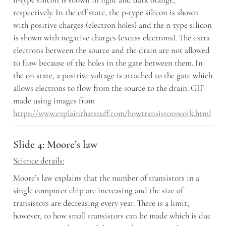
respectively. In the off state, the p-type silicon is shown 
with positive charges (electron holes) and the n-type silicon 
is shown with negative charges (excess electrons). The extra 
electrons between the source and the drain are not allowed 
to flow because of the holes in the gate between them. In 
the on state, a positive voltage is attached to the gate which 
allows electrons to flow from the source to the drain. GIF 
made using images from 
https://www.explainthatstuff.com/howtransistorswork.html
Slide 4: Moore’s law
Science details:
Moore’s law explains that the number of transistors in a 
single computer chip are increasing and the size of 
transistors are decreasing every year. There is a limit, 
however, to how small transistors can be made which is due 