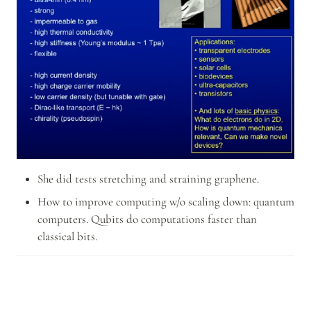
She did tests stretching and straining graphene.
How to improve computing w/o scaling down: quantum 
computers. Qubits do computations faster than 
classical bits.