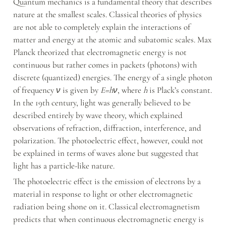
Quantum mechanics is a fundamental theory that describes 
nature at the smallest scales. Classical theories of physics 
are not able to completely explain the interactions of 
matter and energy at the atomic and subatomic scales. Max 
Planck theorized that electromagnetic energy is not 
continuous but rather comes in packets (photons) with 
discrete (quantized) energies. The energy of a single photon 
of frequency 
ν
 is given by 
E=hν
, where 
h
 is Plack’s constant. 
In the 19th century, light was generally believed to be 
described entirely by wave theory, which explained 
observations of refraction, diffraction, interference, and 
polarization. The photoelectric effect, however, could not 
be explained in terms of waves alone but suggested that 
light has a particle-like nature.
The photoelectric effect is the emission of electrons by a 
material in response to light or other electromagnetic 
radiation being shone on it. Classical electromagnetism 
predicts that when continuous electromagnetic energy is 