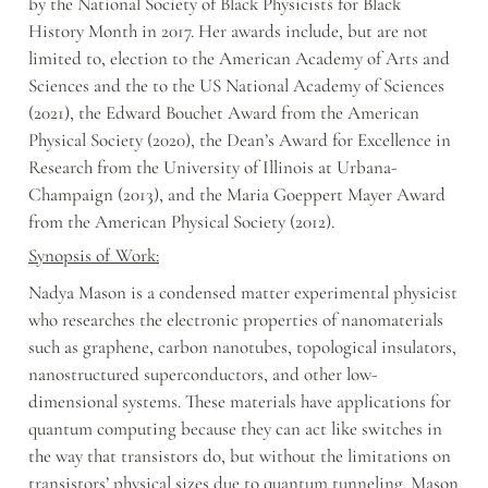
by the National Society of Black Physicists for Black 
History Month in 2017. Her awards include, but are not 
limited to, election to the American Academy of Arts and 
Sciences and the to the US National Academy of Sciences 
(2021), the Edward Bouchet Award from the American 
Physical Society (2020), the Dean’s Award for Excellence in 
Research from the University of Illinois at Urbana-
Champaign (2013), and the Maria Goeppert Mayer Award 
from the American Physical Society (2012).
Synopsis of Work:
Nadya Mason is a condensed matter experimental physicist 
who researches the electronic properties of nanomaterials 
such as graphene, carbon nanotubes, topological insulators, 
nanostructured superconductors, and other low-
dimensional systems. These materials have applications for 
quantum computing because they can act like switches in 
the way that transistors do, but without the limitations on 
transistors’ physical sizes due to quantum tunneling. Mason 