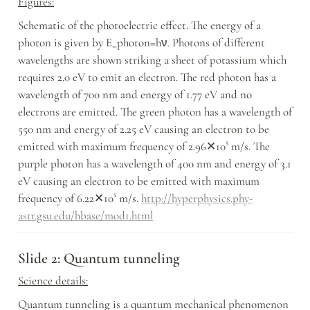
Figures:
Schematic of the photoelectric effect. The energy of a 
photon is given by E_photon=hν. Photons of different 
wavelengths are shown striking a sheet of potassium which 
requires 2.0 eV to emit an electron. The red photon has a 
wavelength of 700 nm and energy of 1.77 eV and no 
electrons are emitted. The green photon has a wavelength of 
550 nm and energy of 2.25 eV causing an electron to be 
emitted with maximum frequency of 2.96✕10⁵ m/s. The 
purple photon has a wavelength of 400 nm and energy of 3.1 
eV causing an electron to be emitted with maximum 
frequency of 6.22✕10⁵ m/s. 
http://hyperphysics.phy-
astr.gsu.edu/hbase/mod1.html
Slide 2: Quantum tunneling
Science details:
Quantum tunneling is a quantum mechanical phenomenon 