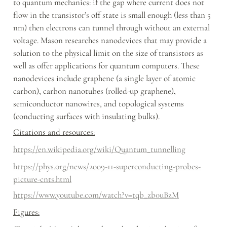
to quantum mechanics: if the gap where current does not 
flow in the transistor’s off state is small enough (less than 5 
nm) then electrons can tunnel through without an external 
voltage. Mason researches nanodevices that may provide a 
solution to the physical limit on the size of transistors as 
well as offer applications for quantum computers. These 
nanodevices include graphene (a single layer of atomic 
carbon), carbon nanotubes (rolled-up graphene), 
semiconductor nanowires, and topological systems 
(conducting surfaces with insulating bulks).
Citations and resources:
https://en.wikipedia.org/wiki/Quantum_tunnelling
https://phys.org/news/2009-11-superconducting-probes-
picture-cnts.html
https://www.youtube.com/watch?v=tqb_zb0uBzM
Figures: