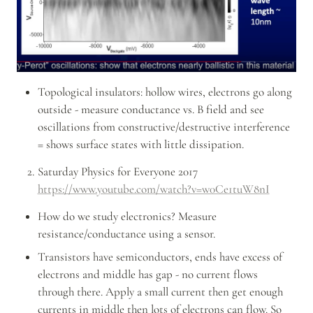
Topological insulators: hollow wires, electrons go along 
outside - measure conductance vs. B field and see 
oscillations from constructive/destructive interference 
= shows surface states with little dissipation.
Saturday Physics for Everyone 2017 
https://www.youtube.com/watch?v=w0Ce1tuW8nI
How do we study electronics? Measure 
resistance/conductance using a sensor.
Transistors have semiconductors, ends have excess of 
electrons and middle has gap - no current flows 
through there. Apply a small current then get enough 
currents in middle then lots of electrons can flow. So 