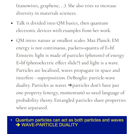
(nanowires, graphene, …). She also tries to increase 
diversity in materials sciences.
Talk is divided into QM basics, then quantum 
electronic devices with examples from her work.
QM intro: nature at smallest scales. Max Planck: EM 
energy is not continuous, packets=quanta of E=hf. 
Einstein: light is made of particles (photons) of energy 
E=hf (photoelectric effect slide?) and light is a wave. 
Particles are localized, waves propagate in space and 
interfere - superposition. DeBroglie: particle-wave 
duality. Particles as waves ⇒particles don’t have just 
one property (energy, momentum) so need language of 
probability theory. Entangled particles share properties 
when separated.