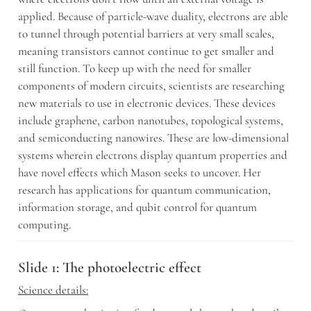
applied. Because of particle-wave duality, electrons are able 
to tunnel through potential barriers at very small scales, 
meaning transistors cannot continue to get smaller and 
still function. To keep up with the need for smaller 
components of modern circuits, scientists are researching 
new materials to use in electronic devices. These devices 
include graphene, carbon nanotubes, topological systems, 
and semiconducting nanowires. These are low-dimensional 
systems wherein electrons display quantum properties and 
have novel effects which Mason seeks to uncover. Her 
research has applications for quantum communication, 
information storage, and qubit control for quantum 
computing.
Slide 1: The photoelectric effect
Science details: