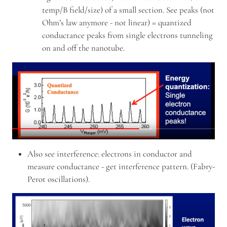
temp/B field/size) of a small section. See peaks (not 
Ohm’s law anymore - not linear) = quantized 
conductance peaks from single electrons tunneling 
on and off the nanotube.
Also see interference: electrons in conductor and 
measure conductance - get interference pattern. (Fabry-
Perot oscillations).