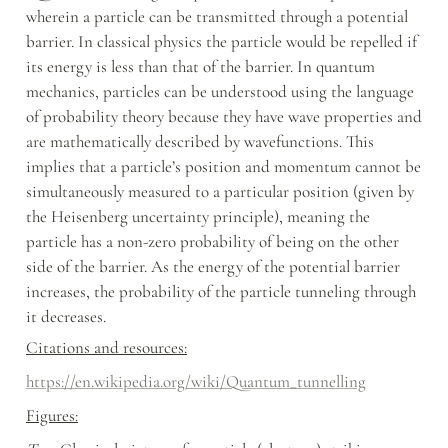
wherein a particle can be transmitted through a potential 
barrier. In classical physics the particle would be repelled if 
its energy is less than that of the barrier. In quantum 
mechanics, particles can be understood using the language 
of probability theory because they have wave properties and 
are mathematically described by wavefunctions. This 
implies that a particle’s position and momentum cannot be 
simultaneously measured to a particular position (given by 
the Heisenberg uncertainty principle), meaning the 
particle has a non-zero probability of being on the other 
side of the barrier. As the energy of the potential barrier 
increases, the probability of the particle tunneling through 
it decreases.
Citations and resources:
https://en.wikipedia.org/wiki/Quantum_tunnelling
Figures: