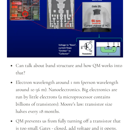
Can talk about band structure and how QM works into 
that?
Electron wavelength around 1 nm (person wavelength 
around 1e-36 m). Nanoelectronics. Big electronics are 
run by little electrons (a microprocessor contains 
billions of transistors). Moore’s law: transistor size 
halves every 18 months.
QM prevents us from fully turning off a transistor that 
is too small. Gates - closed, add voltage and it opens. 