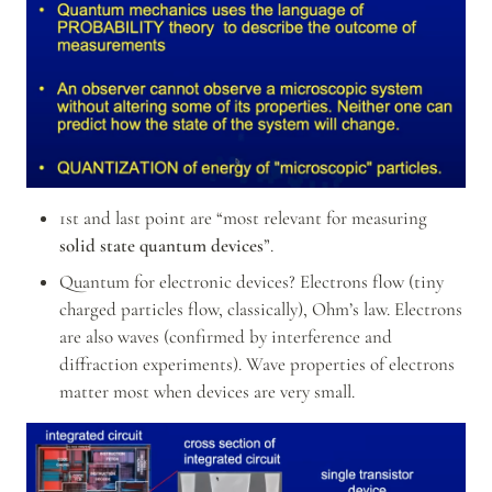
1st and last point are “most relevant for measuring 
solid state quantum devices
”.
Quantum for electronic devices? Electrons flow (tiny 
charged particles flow, classically), Ohm’s law. Electrons 
are also waves (confirmed by interference and 
diffraction experiments). Wave properties of electrons 
matter most when devices are very small.