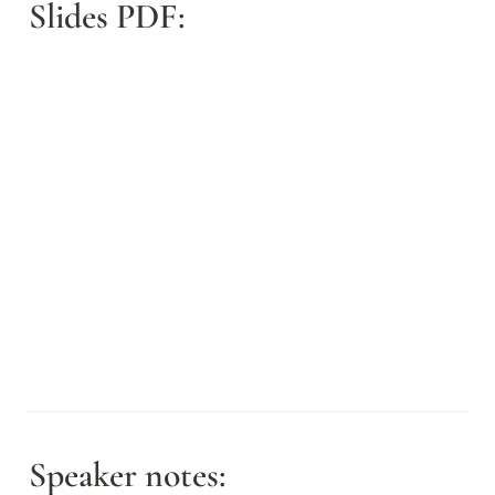
Slides PDF:
Speaker notes: