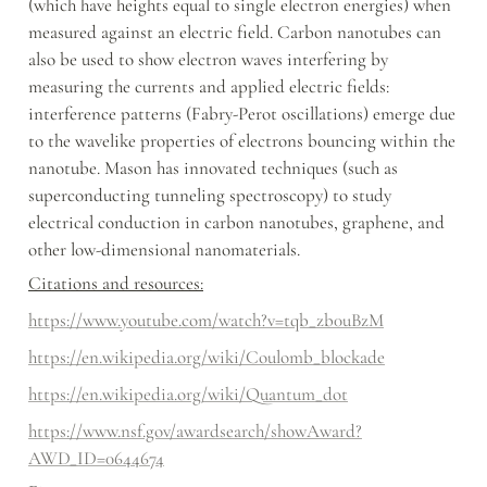
(which have heights equal to single electron energies) when 
measured against an electric field. Carbon nanotubes can 
also be used to show electron waves interfering by 
measuring the currents and applied electric fields: 
interference patterns (Fabry-Perot oscillations) emerge due 
to the wavelike properties of electrons bouncing within the 
nanotube. Mason has innovated techniques (such as 
superconducting tunneling spectroscopy) to study 
electrical conduction in carbon nanotubes, graphene, and 
other low-dimensional nanomaterials.
Citations and resources:
https://www.youtube.com/watch?v=tqb_zb0uBzM
https://en.wikipedia.org/wiki/Coulomb_blockade
https://en.wikipedia.org/wiki/Quantum_dot
https://www.nsf.gov/awardsearch/showAward?
AWD_ID=0644674