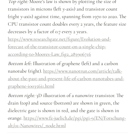
Top right:
 Moore’s law is shown by plotting the size of 
transistors in microns (left y-axis) and transistor count 
(right y-axis) against time, spanning from 1970 to 2020. The 
CPU transistor count doubles every 2 years, the feature size 
decreases by a factor of 0.7 every 2 years. 
https://www.researchgate.net/figure/Evolution-and-
forecast-of-the-transistor-count-on-a-single-chip-
according-to-Moores-Law_fig2_283906716
Bottom left:
 Illustration of graphene (left) and a carbon 
nanotube (right). 
https://www.nanotrun.com/article/talk-
about-the-past-and-present-life-of-carbon-nanotubes-and-
graphene-i00356i1.html
Bottom right:
 3D illustration of a nanowire transistor. The 
drain (top) and source (bottom) are shown in green, the 
dielectric gate is shown in red, and the gate is shown in 
orange. 
https://www.fz-juelich.de/pgi/pgi-9/EN/Forschung-
alt/01-Nanowires/_node.html