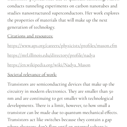
conducts tunneling experiments on carbon nanotubes and 
studies nanostructured superconductors. Her work explores 
the properties of materials that will make up the next 
generation of technology.
Citations and resources:
https://www.aps.org/careers/physicists/profiles/mason.cfm
https://mrl.illinois.edu/directory/profile/nadya
https://en.wikipedia.org/wiki/Nadya_Mason
Societal relevance of work:
Transistors are semiconducting devices that make up the 
circuitry in modern electronics. They are smaller than 50 
nm and are continuing to get smaller with technological 
developments. There is a limit, however, to how small a 
transistor can be made due to quantum mechanical effects. 
Transistors act like switches because they contain a gap 
where electrons don’t flow until an external voltage is 