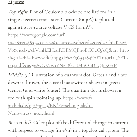
Figures:
Top right:
 Plot of Coulomb blockade oscillations in a 
single-electron transistor. Current (in pA) is plotted 
against gate-source voltage V_GS (in mV). 
https://www.google.com/url?
sa=t&rct=j&q=&esrc=s&source=web&cd=&ved=2ahUKEwi
V88qitcb3AhVyhIkEHcdRDFMQFnoECCcQAQ&url=http
s%3A%2F%2Fwww.fkf.mpg.de%2F5694184%2FTutorial_SET2
003.pdf&usg=AOvVaw3YN2L8k0EMnOBDaQJrRGvP
Middle:
 3D illustration of a quantum dot. Gates 1 and 2 are 
down in brown, the coaxial nanowire is shown in green 
(center) and white (outer). The quantum dot is shown in 
red with spin pointing up. 
https://www.fz-
juelich.de/pgi/pgi-9/EN/Forschung-alt/01-
Nanowires/_node.html
Bottom left: 
Color plot of the differential change in current 
with respect to voltage (in e²/h) in a topological system. The 