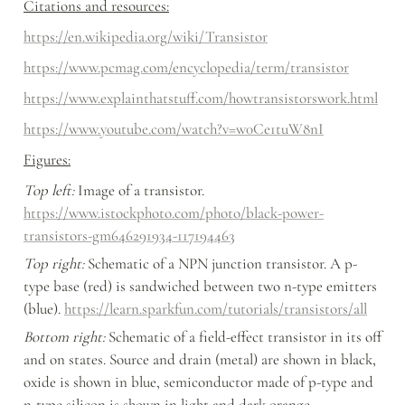
Citations and resources:
https://en.wikipedia.org/wiki/Transistor
https://www.pcmag.com/encyclopedia/term/transistor
https://www.explainthatstuff.com/howtransistorswork.html
https://www.youtube.com/watch?v=w0Ce1tuW8nI
Figures:
Top left:
 Image of a transistor. 
https://www.istockphoto.com/photo/black-power-
transistors-gm646291934-117194463
Top right:
 Schematic of a NPN junction transistor. A p-
type base (red) is sandwiched between two n-type emitters 
(blue). 
https://learn.sparkfun.com/tutorials/transistors/all
Bottom right: 
Schematic of a field-effect transistor in its off 
and on states. Source and drain (metal) are shown in black, 
oxide is shown in blue, semiconductor made of p-type and 
n-type silicon is shown in light and dark orange, 