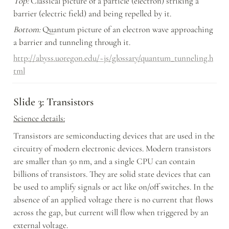
Top:
 Classical picture of a particle (electron) striking a 
barrier (electric field) and being repelled by it.
Bottom:
 Quantum picture of an electron wave approaching 
a barrier and tunneling through it.
http://abyss.uoregon.edu/~js/glossary/quantum_tunneling.h
tml
Slide 3: Transistors
Science details:
Transistors are semiconducting devices that are used in the 
circuitry of modern electronic devices. Modern transistors 
are smaller than 50 nm, and a single CPU can contain 
billions of transistors. They are solid state devices that can 
be used to amplify signals or act like on/off switches. In the 
absence of an applied voltage there is no current that flows 
across the gap, but current will flow when triggered by an 
external voltage.