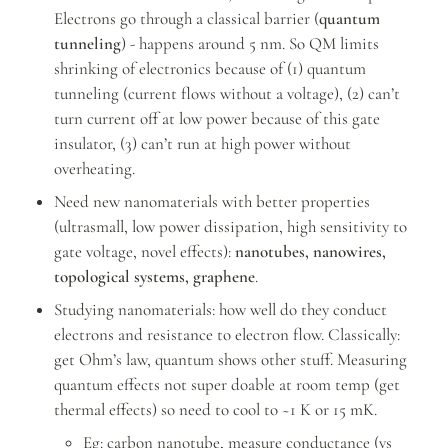
Electrons go through a classical barrier (
quantum 
tunneling
) - happens around 5 nm. So QM limits 
shrinking of electronics because of (1) quantum 
tunneling (current flows without a voltage), (2) can’t 
turn current off at low power because of this gate 
insulator, (3) can’t run at high power without 
overheating.
Need new nanomaterials with better properties 
(ultrasmall, low power dissipation, high sensitivity to 
gate voltage, novel effects): 
nanotubes, nanowires, 
topological systems, graphene
.
Studying nanomaterials: how well do they conduct 
electrons and resistance to electron flow. Classically: 
get Ohm’s law, quantum shows other stuff. Measuring 
quantum effects not super doable at room temp (get 
thermal effects) so need to cool to ~1 K or 15 mK.
Eg: carbon nanotube, measure conductance (vs 