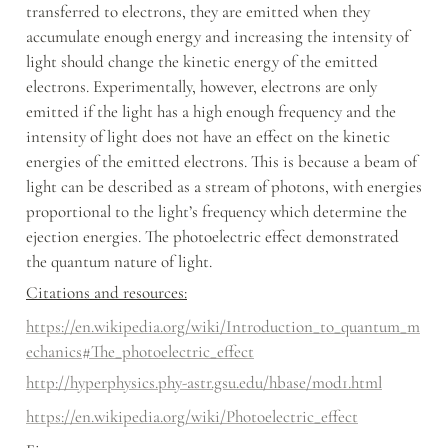
transferred to electrons, they are emitted when they 
accumulate enough energy and increasing the intensity of 
light should change the kinetic energy of the emitted 
electrons. Experimentally, however, electrons are only 
emitted if the light has a high enough frequency and the 
intensity of light does not have an effect on the kinetic 
energies of the emitted electrons. This is because a beam of 
light can be described as a stream of photons, with energies 
proportional to the light’s frequency which determine the 
ejection energies. The photoelectric effect demonstrated 
the quantum nature of light.
Citations and resources:
https://en.wikipedia.org/wiki/Introduction_to_quantum_m
echanics#The_photoelectric_effect
http://hyperphysics.phy-astr.gsu.edu/hbase/mod1.html
https://en.wikipedia.org/wiki/Photoelectric_effect