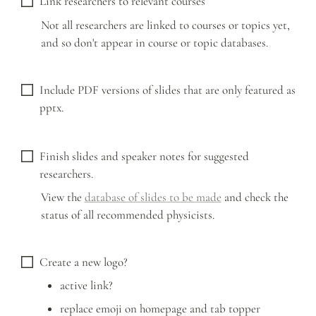
Link researchers to relevant courses
Not all researchers are linked to courses or topics yet, 
and so don't appear in course or topic databases.
Include PDF versions of slides that are only featured as 
pptx. 
Finish slides and speaker notes for suggested 
researchers.
View the 
database of slides to be made
 and check the 
status of all recommended physicists. 
Create a new logo?
active link?
replace emoji on homepage and tab topper