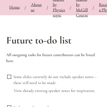
About
by
by
Rec
⚡
🍎
Home
Bringing Contemporary Physicists to the Classroom
/
Documentation
/
Notes
/
Futu
/
/
/
/
us
Physics
McGill
a Phy
topic
Course
Future to-do list
All outgoing tasks for future contributors can be listed 
here. 
Some slides currently do not include speaker notes – 
these still need to be made.
View already existing speaker notes for inspiration. 