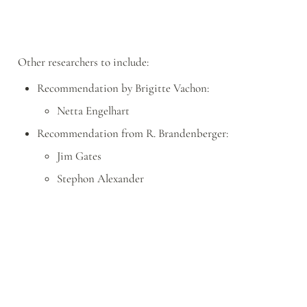
Other researchers to include:
Recommendation by Brigitte Vachon:
Netta Engelhart
Recommendation from R. Brandenberger:
Jim Gates
Stephon Alexander