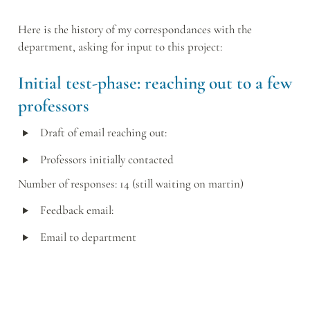
Here is the history of my correspondances with the 
department, asking for input to this project:
Initial test-phase: reaching out to a few 
professors
‣
Draft of email reaching out:
‣
Professors initially contacted
Number of responses: 14 (still waiting on martin)
‣
Feedback email:
‣
Email to department