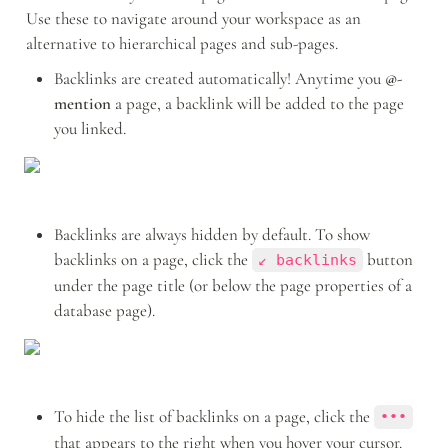
Use these to navigate around your workspace as an 
alternative to hierarchical pages and sub-pages.
Backlinks are created automatically! Anytime you 
@-
mention
 a page, a backlink will be added to the page 
you linked.
Backlinks are always hidden by default. To show 
backlinks on a page, click the 
 button 
↙ backlinks
under the page title (or below the page properties of a 
database page).
To hide the list of backlinks on a page, click the 
•••
that appears to the right when you hover your cursor.