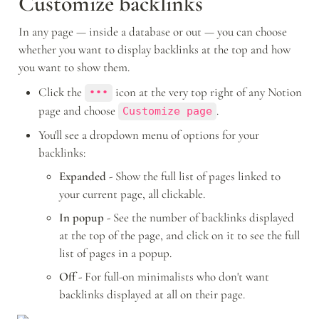
Customize backlinks 
In any page — inside a database or out — you can choose 
whether you want to display backlinks at the top and how 
you want to show them. 
Click the 
 icon at the very top right of any Notion 
•••
page and choose 
.
Customize page
You'll see a dropdown menu of options for your 
backlinks: 
Expanded - 
Show the full list of pages linked to 
your current page, all clickable. 
In popup - 
See the number of backlinks displayed 
at the top of the page, and click on it to see the full 
list of pages in a popup.
Off - 
For full-on minimalists who don't want 
backlinks displayed at all on their page.