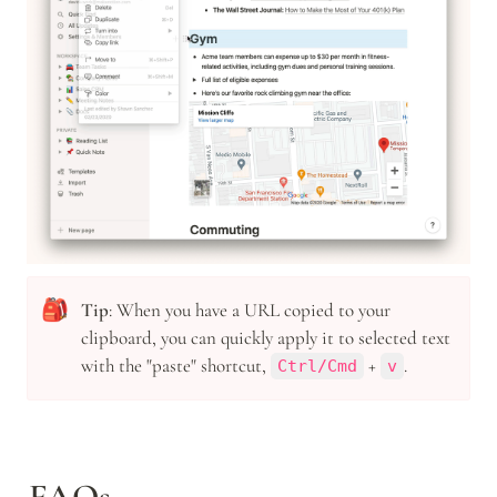
🎒
Tip
: When you have a URL copied to your 
clipboard, you can quickly apply it to selected text 
with the "paste" shortcut, 
 + 
.
Ctrl/Cmd
v