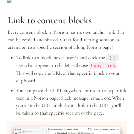
Link to content blocks
Every content block in Notion has its own anchor link that 
can be copied and shared. Great for directing someone's 
attention to a specific section of a long Notion page!
To link to a block, hover over it and click the 
⋮⋮
icon that appears to the left. Choose 
. 
Copy Link
This will copy the URL of that specific block to your 
clipboard.
You can paste this URL anywhere, or use it to hyperlink 
text in a Notion page, Slack message, email, etc. When 
you visit the URL or click on a link to the URL, you'll 
be taken to that specific section of the page.