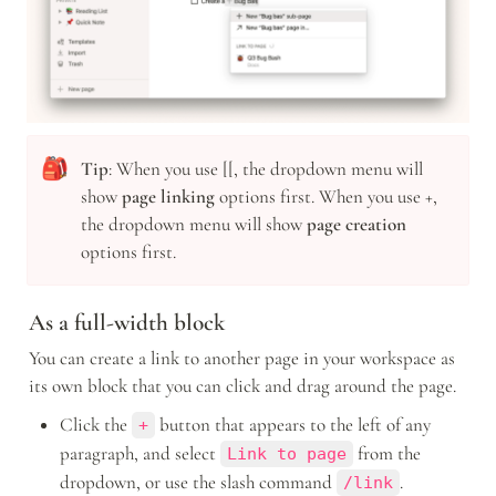
🎒
Tip
: When you use [[, the dropdown menu will 
show 
page linking
 options first. When you use +, 
the dropdown menu will show 
page creation 
options first.
As a full-width block
You can create a link to another page in your workspace as 
its own block that you can click and drag around the page.
Click the 
 button that appears to the left of any 
+
paragraph, and select 
 from the 
Link to page
dropdown, or use the slash command 
.
/link