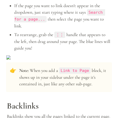
If the page you want to link doesn't appear in the 
dropdown, just start typing where it says 
Search 
 then select the page you want to 
for a page...
link.
To rearrange, grab the 
 handle that appears to 
⋮⋮
the left, then drag around your page. The blue lines will 
guide you!
👉
Note: 
When you add a 
 block, it 
Link to Page
shows up in your sidebar under the page it's 
contained in, just like any other sub-page.
Backlinks
Backlinks show you all the pages linked to the current page. 