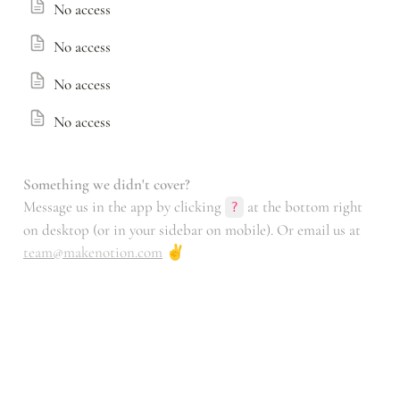
No access
No access
No access
No access
Something we didn't cover?
Message us in the app by clicking 
 at the bottom right 
?
on desktop (or in your sidebar on mobile). Or email us at 
team@makenotion.com
 ✌️