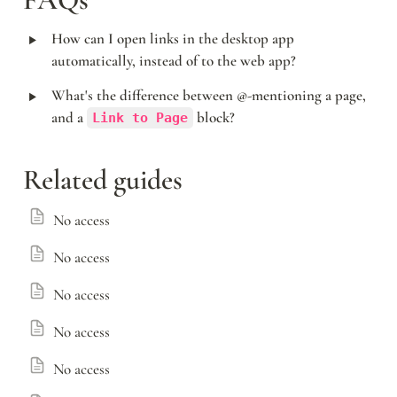
FAQs
‣
How can I open links in the desktop app 
automatically, instead of to the web app?
‣
What's the difference between @-mentioning a page, 
and a 
 block?
Link to Page
Related guides
No access
No access
No access
No access
No access