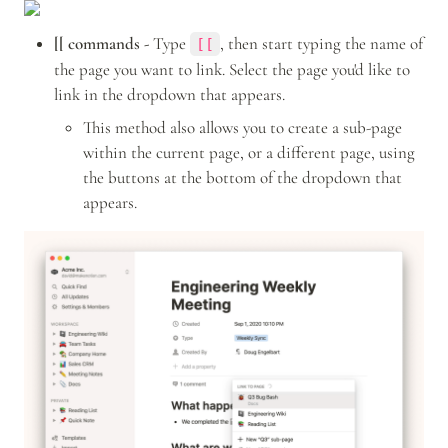
[[ commands -
 Type 
, then start typing the name of 
[[
the page you want to link. Select the page you'd like to 
link in the dropdown that appears.
This method also allows you to create a sub-page 
within the current page, or a different page, using 
the buttons at the bottom of the dropdown that 
appears.