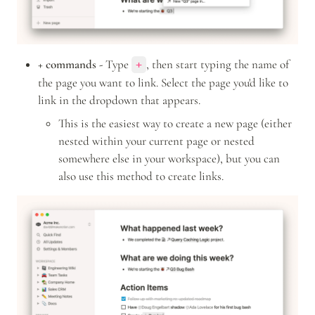
+ commands -
 Type 
, then start typing the name of 
+
the page you want to link. Select the page you'd like to 
link in the dropdown that appears.
This is the easiest way to create a new page (either 
nested within your current page or nested 
somewhere else in your workspace), but you can 
also use this method to create links.