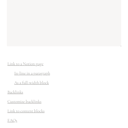
Link to a Notion page
In-line in a paragraph
As a full-width block
Backlinks
Customize backlinks
Link to content blocks
FAQs