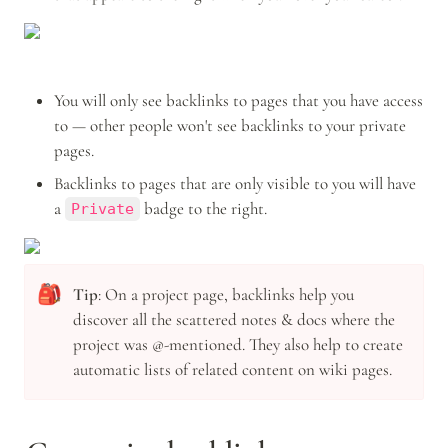
You will only see backlinks to pages that you have access 
to — other people won't see backlinks to your private 
pages.
Backlinks to pages that are only visible to you will have 
a 
 badge to the right. 
Private
🎒
Tip
: On a project page, backlinks help you 
discover all the scattered notes & docs where the 
project was @-mentioned. They also help to create 
automatic lists of related content on wiki pages.