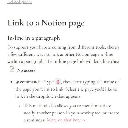
Related guides
Link to a Notion page
In-line in a paragraph
To support your habits coming from different tools, there's 
a few different ways to link another Notion page in-line 
within a paragraph. The in-line page link will look like this: 
No access
@ commands -
 Type 
, then start typing the name of 
@
the page you want to link. Select the page you'd like to 
link in the dropdown that appears.
This method also allows you to mention a date, 
notify another person in your workspace, or create 
a reminder. 
More on that here →