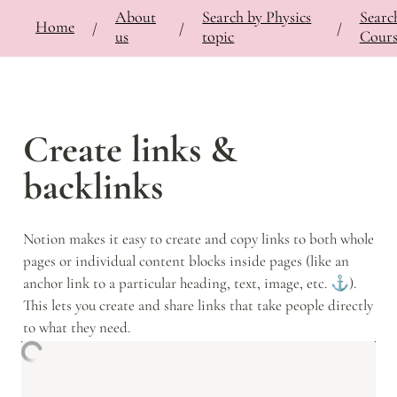
About
Search by Physics
Searc
⚡
🍎
Home
Bringing Contemporary Physicists to the Classroom
/
Documentation
/
Notes
/
/
/
/
us
topic
Cours
Create links & 
backlinks
Notion makes it easy to create and copy links to both whole 
pages or individual content blocks inside pages (like an 
anchor link to a particular heading, text, image, etc. ⚓️). 
This lets you create and share links that take people directly 
to what they need.