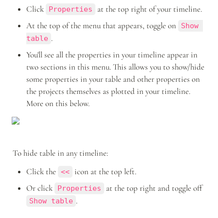
Click 
 at the top right of your timeline.
Properties
At the top of the menu that appears, toggle on 
Show 
.
table
You'll see all the properties in your timeline appear in 
two sections in this menu. This allows you to show/hide 
some properties in your table and other properties on 
the projects themselves as plotted in your timeline. 
More on this below.
To hide table in any timeline: 
Click the 
 icon at the top left. 
<<
Or click 
 at the top right and toggle off 
Properties
.
Show table