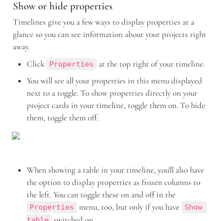
Show or hide properties
Timelines give you a few ways to display properties at a 
glance so you can see information about your projects right 
away. 
Click 
 at the top right of your timeline. 
Properties
You will see all your properties in this menu displayed 
next to a toggle. To show properties directly on your 
project cards in your timeline, toggle them on. To hide 
them, toggle them off.
When showing a table in your timeline, you'll also have 
the option to display properties as frozen columns to 
the left. You can toggle these on and off in the 
 menu, too, but only if you have 
Properties
Show 
 switched on.
table