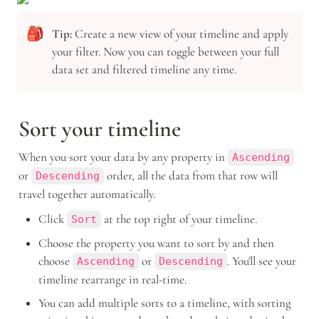
🎒
Tip: 
Create a new view of your timeline and apply 
your filter. Now you can toggle between your full 
data set and filtered timeline any time.
Sort your timeline
When you sort your data by any property in 
Ascending
or 
 order, all the data from that row will 
Descending
travel together automatically.
Click 
 at the top right of your timeline. 
Sort
Choose the property you want to sort by and then 
choose 
 or 
. You'll see your 
Ascending
Descending
timeline rearrange in real-time. 
You can add multiple sorts to a timeline, with sorting 