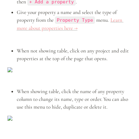
then 
.
+ Add a property
Give your property a name and select the type of 
property from the 
 menu. 
Learn 
Property Type
more about properties here →
When not showing table, click on any project and edit 
properties at the top of the page that opens.
When showing table, click the name of any property 
column to change its name, type or order. You can also 
use this menu to hide, duplicate or delete it.