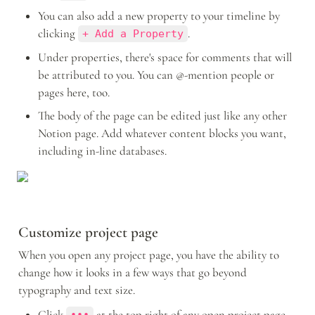
You can also add a new property to your timeline by 
clicking 
.
+ Add a Property
Under properties, there's space for comments that will 
be attributed to you. You can @-mention people or 
pages here, too.
The body of the page can be edited just like any other 
Notion page. Add whatever content blocks you want, 
including in-line databases.
Customize project page
When you open any project page, you have the ability to 
change how it looks in a few ways that go beyond 
typography and text size. 
Click 
 at the top right of any open project page, 