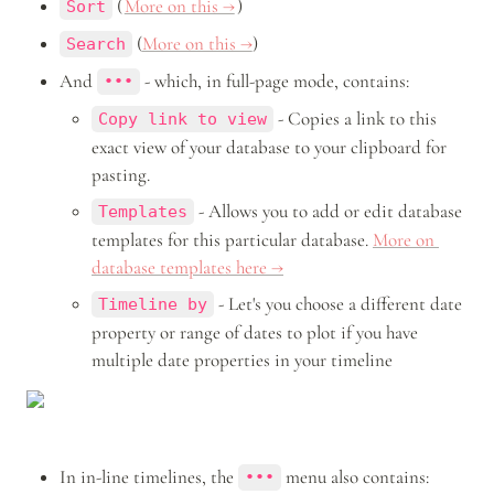
 (
More on this →
) 
Sort
 (
More on this →
) 
Search
And 
 - which, in full-page mode, contains:
•••
 - Copies a link to this 
Copy link to view
exact view of your database to your clipboard for 
pasting.
 - Allows you to add or edit database 
Templates
templates for this particular database. 
More on 
database templates here →
 - Let's you choose a different date 
Timeline by
property or range of dates to plot if you have 
multiple date properties in your timeline
In in-line timelines, the 
 menu also contains: 
•••