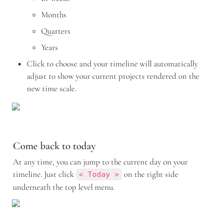
Months
Quarters
Years
Click to choose and your timeline will automatically 
adjust to show your current projects rendered on the 
new time scale.
Come back to today
At any time, you can jump to the current day on your 
timeline. Just click 
 on the right side 
< Today >
underneath the top level menu. 