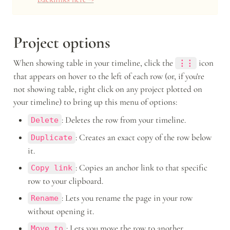
Project options
When showing table in your timeline, click the 
icon 
⋮⋮
that appears on hover to the left of each row (or, if you're 
not showing table, right click on any project plotted on 
your timeline) to bring up this menu of options: 
: Deletes the row from your timeline.
Delete
: Creates an exact copy of the row below 
Duplicate
it. 
: Copies an anchor link to that specific 
Copy link
row to your clipboard.
: Lets you rename the page in your row 
Rename
without opening it.
: Lets you move the row to another 
Move to