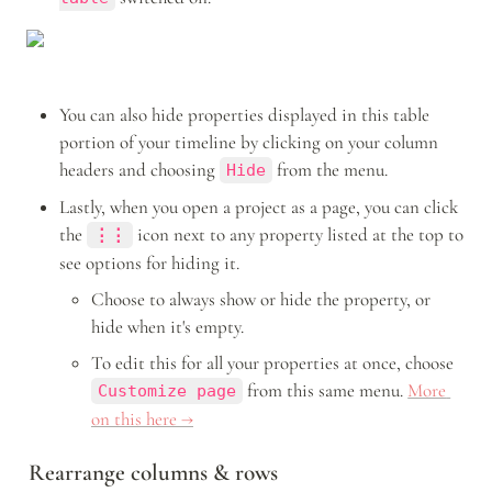
You can also hide properties displayed in this table 
portion of your timeline by clicking on your column 
headers and choosing 
 from the menu.
Hide
Lastly, when you open a project as a page, you can click 
the 
icon
next to any property listed at the top to 
⋮⋮
see options for hiding it.
Choose to always show or hide the property, or 
hide when it's empty.
To edit this for all your properties at once, choose 
 from this same menu.
More 
Customize page
on this here →
Rearrange columns & rows