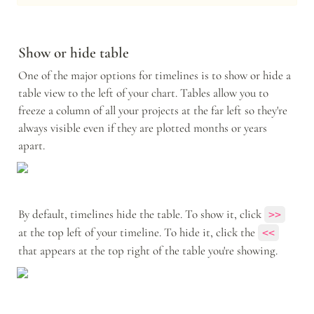
Show or hide table
One of the major options for timelines is to show or hide a 
table view to the left of your chart. Tables allow you to 
freeze a column of all your projects at the far left so they're 
always visible even if they are plotted months or years 
apart. 
By default, timelines hide the table. To show it, click 
>>
at the top left of your timeline. To hide it, click the 
<<
that appears at the top right of the table you're showing.