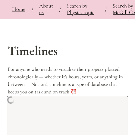
About
Search by
Search by
⚡
🍎
Home
Bringing Contemporary Physicists to the Classroom
/
Documentation
/
Notes
/
/
/
/
us
Physics topic
McGill Co
Timelines
For anyone who needs to visualize their projects plotted 
chronologically — whether it's hours, years, or anything in 
between — Notion's timeline is a type of database that 
keeps you on task and on track ⏰