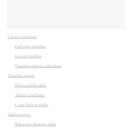
Create a timeline
Full-page timeline
In-line timeline
Timeline view in a database
Timeline menus
Show or hide table
Adjust timeframe
Come back to today
Add a project
When not showing table