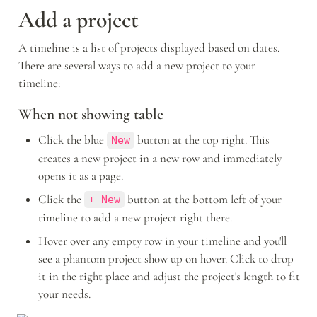
Add a project
A timeline is a list of projects displayed based on dates. 
There are several ways to add a new project to your 
timeline: 
When not showing table
Click the blue 
 button at the top right. This 
New
creates a new project in a new row and immediately 
opens it as a page. 
Click the 
 button at the bottom left of your 
+ New
timeline to add a new project right there.
Hover over any empty row in your timeline and you'll 
see a phantom project show up on hover. Click to drop 
it in the right place and adjust the project's length to fit 
your needs.