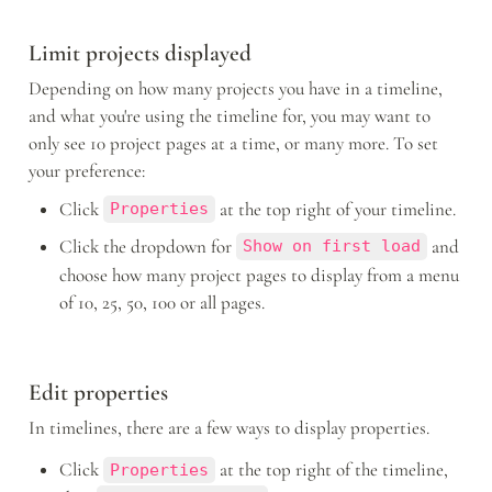
Limit projects displayed 
Depending on how many projects you have in a timeline, 
and what you're using the timeline for, you may want to 
only see 10 project pages at a time, or many more. To set 
your preference: 
Click 
 at the top right of your timeline.
Properties
Click the dropdown for 
 and 
Show on first load
choose how many project pages to display from a menu 
of 10, 25, 50, 100 or all pages.
Edit properties
In timelines, there are a few ways to display properties.
Click 
 at the top right of the timeline, 
Properties