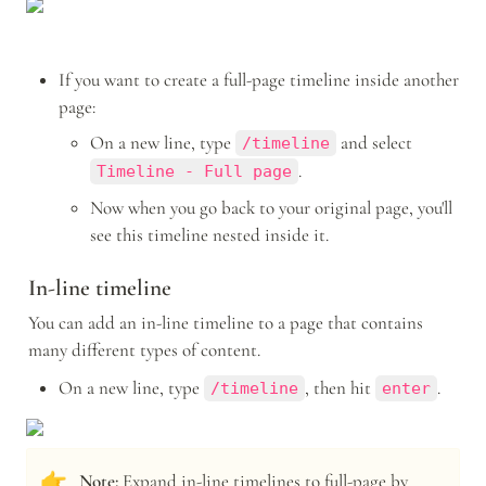
If you want to create a full-page timeline inside another 
page:
On a new line, type 
 and select 
/timeline
.
Timeline - Full page
Now when you go back to your original page, you'll 
see this timeline nested inside it.
In-line timeline
You can add an in-line timeline to a page that contains 
many different types of content.
On a new line, type 
, then hit 
. 
/timeline
enter
👉
Note: 
Expand in-line timelines to full-page by 