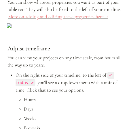
You can show whatever properties you want as part of your 
table too. They will also be fixed to the left of your timeline. 
More on adding and editing these properties here →
Adjust timeframe
You can view your projects on any time scale, from hours all 
the way up to years. 
On the right side of your timeline, to the left of 
< 
, you'll see a dropdown menu with a unit of 
Today >
time. Click that to see your options: 
Hours
Days
Weeks
Bi-weeks