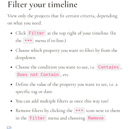
Filter your timeline
View only the projects that fit certain criteria, depending 
on what you need. 
Click 
 at the top right of your timeline. (In 
Filter
the 
 menu if in-line.)
•••
Choose which property you want to filter by from the 
dropdown.
Choose the condition you want to use, i.e. 
, 
Contains
, etc.
Does not Contain
Define the value of the property you want to see, i.e. a 
specific tag or date. 
You can add multiple filters at once this way too!
Remove filters by clicking the 
 icon next to them 
•••
in the 
 menu and choosing 
.
Filter
Remove