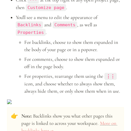
•••
then 
.
Customize page
You'll see a menu to edit the appearance of 
 and 
, as well as 
Backlinks
Comments
.
Properties
For backlinks, choose to show them expanded in 
the body of your page or in a popover.
For comments, choose to show them expanded or 
off in the page body.
For properties, rearrange them using the 
⋮⋮
icon, and choose whether to always show them, 
always hide them, or only show them when in use.
👉
Note: 
Backlinks show you what other pages this 
page is linked to across your workspace. 
More on 
backlinks here →