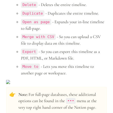
 - Deletes the entire timeline.
Delete
 - Duplicates the entire timeline.
Duplicate
 - Expands your in-line timeline 
Open as page
to full-page.
 - So you can upload a CSV 
Merge with CSV
file to display data on this timeline.
 - So you can export this timeline as a 
Export
PDF, HTML, or Markdown file.
 - Lets you move this timeline to 
Move to
another page or workspace.
👉
Note: 
For full-page databases, these additional 
options can be found in the 
 menu at the 
•••
very top right hand corner of the Notion page.