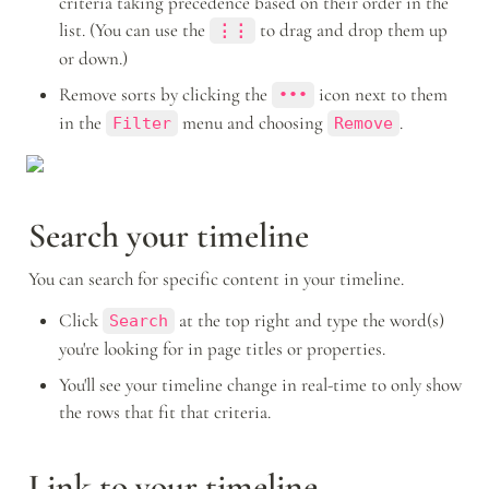
criteria taking precedence based on their order in the 
list. (You can use the 
to drag and drop them up 
⋮⋮
or down.)
Remove sorts by clicking the 
 icon next to them 
•••
in the 
 menu and choosing 
.
Filter
Remove
Search your timeline
You can search for specific content in your timeline. 
Click 
 at the top right and type the word(s) 
Search
you're looking for in page titles or properties. 
You'll see your timeline change in real-time to only show 
the rows that fit that criteria.
Link to your timeline