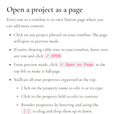
Open a project as a page
Every row in a timeline is its own Notion page where you 
can add more content. 
Click on any project plotted on your timeline. The page 
will open in preview mode.
If you're showing table rows in your timeline, hover over 
any row and click 
.
⤢ OPEN
From preview mode, click 
 at the 
⤢ Open as Page
top left to make it full-page.
You'll see all your properties organized at the top. 
Click on the property name to edit it or its type. 
Click in the property field to edit its content.
Reorder properties by hovering and using the 
to drag and drop them up or down.
⋮⋮