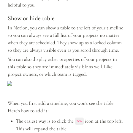
helpful to you.
Show or hide table
In Notion, you can show a table to the left of your timeline 
so you can always see a full list of your projects no matter 
when they are scheduled. They show up as a locked column 
so they are always visible even as you scroll through time.
You can also display other properties of your projects in 
this table so they are immediately visible as well. Like 
project owners, or which team is tagged.
When you first add a timeline, you won't see the table. 
Here's how to add it: 
The easiest way is to click the 
 icon at the top left. 
>>
This will expand the table.