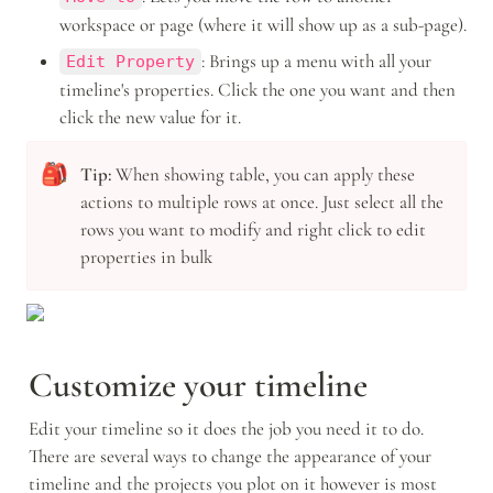
workspace or page (where it will show up as a sub-page).
: Brings up a menu with all your 
Edit Property
timeline's properties. Click the one you want and then 
click the new value for it. 
🎒
Tip: 
When showing table, you can apply these 
actions to multiple rows at once. Just select all the 
rows you want to modify and right click to edit 
properties in bulk
Customize your timeline 
Edit your timeline so it does the job you need it to do. 
There are several ways to change the appearance of your 
timeline and the projects you plot on it however is most 