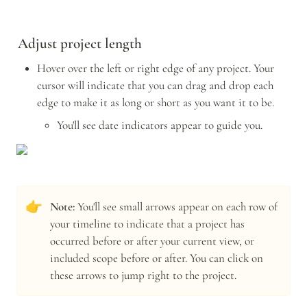
Adjust project length
Hover over the left or right edge of any project. Your 
cursor will indicate that you can drag and drop each 
edge to make it as long or short as you want it to be. 
You'll see date indicators appear to guide you. 
👉
Note: 
You'll see small arrows appear on each row of 
your timeline to indicate that a project has 
occurred before or after your current view, or 
included scope before or after. You can click on 
these arrows to jump right to the project.