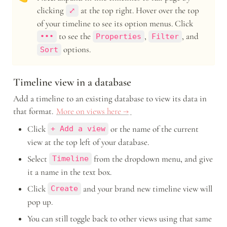
clicking 
 at the top right. Hover over the top 
⤢
of your timeline to see its option menus. Click 
 to see the 
, 
, and 
•••
Properties
Filter
 options.
Sort
Timeline view in a database
Add a timeline to an existing database to view its data in 
that format. 
More on views here →
Click 
 or the name of the current 
+ Add a view
view at the top left of your database.
Select 
 from the dropdown menu, and give 
Timeline
it a name in the text box.
Click 
 and your brand new timeline view will 
Create
pop up. 
You can still toggle back to other views using that same 