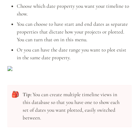
Choose which date property you want your timeline to 
show. 
You can choose to have start and end dates as separate 
properties that dictate how your projects or plotted. 
You can turn that on in this menu.
Or you can have the date range you want to plot exist 
in the same date property.
🎒
Tip: 
You can create multiple timeline views in 
this database so that you have one to show each 
set of dates you want plotted, easily switched 
between.