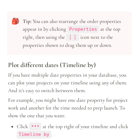
🎒
Tip: 
You can also rearrange the order properties 
appear in by clicking 
 at the top 
Properties
right, then using the 
icon
next to the 
⋮⋮
properties shown to drag them up or down.
Plot different dates (Timeline by)
If you have multiple date properties in your database, you 
can plot your projects on your timeline using any of them. 
And it's easy to switch between them. 
For example, you might have one date property for project 
work and another for the time needed to prep launch. To 
show the one that you want: 
Click 
 at the top right of your timeline and click 
•••
.
Timeline by