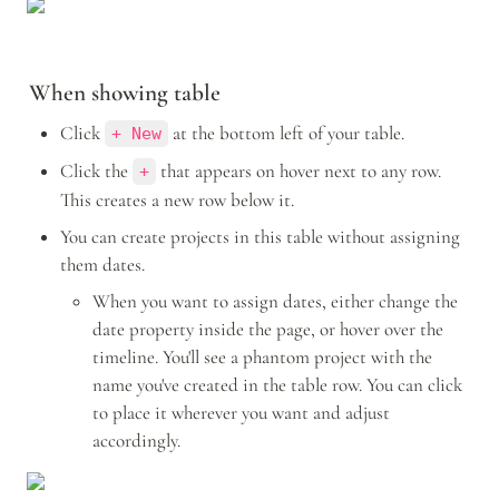
When showing table
Click 
 at the bottom left of your table.
+ New
Click the 
 that appears on hover next to any row. 
+
This creates a new row below it. 
You can create projects in this table without assigning 
them dates.
When you want to assign dates, either change the 
date property inside the page, or hover over the 
timeline. You'll see a phantom project with the 
name you've created in the table row. You can click 
to place it wherever you want and adjust 
accordingly. 