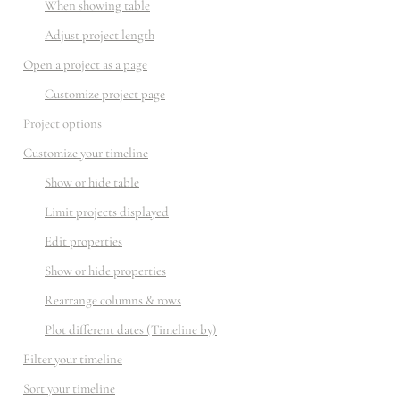
When showing table
Adjust project length
Open a project as a page
Customize project page
Project options
Customize your timeline
Show or hide table
Limit projects displayed
Edit properties
Show or hide properties
Rearrange columns & rows
Plot different dates (Timeline by)
Filter your timeline
Sort your timeline