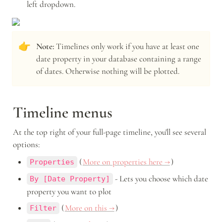
left dropdown.
👉
Note: 
Timelines only work if you have at least one 
date property in your database containing a range 
of dates. Otherwise nothing will be plotted.
Timeline menus
At the top right of your full-page timeline, you'll see several 
options: 
 (
More on properties here →
) 
Properties
 - Lets you choose which date 
By [Date Property]
property you want to plot
 (
More on this →
) 
Filter