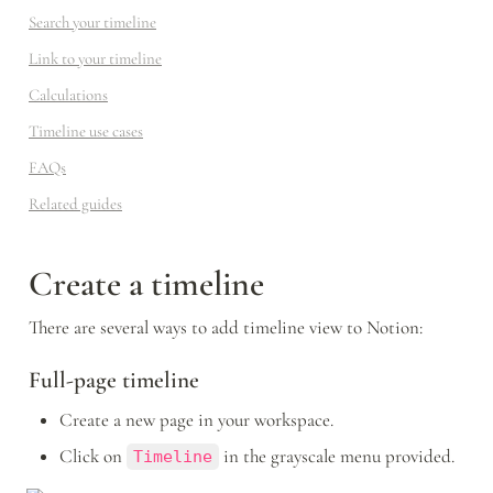
Search your timeline
Link to your timeline
Calculations
Timeline use cases
FAQs
Related guides
Create a timeline 
There are several ways to add timeline view to Notion:
Full-page timeline
Create a new page in your workspace.
Click on 
 in the grayscale menu provided.
Timeline