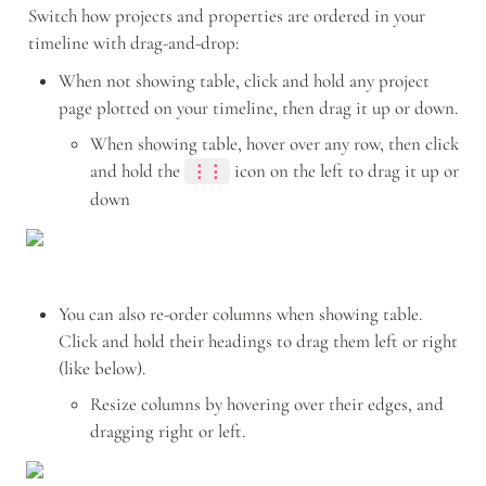
Switch how projects and properties are ordered in your 
timeline with drag-and-drop:
When not showing table, click and hold any project 
page plotted on your timeline, then drag it up or down.
When showing table, hover over any row, then click 
and hold the 
icon on the left to drag it up or 
⋮⋮
down
You can also re-order columns when showing table. 
Click and hold their headings to drag them left or right 
(like below).
Resize columns by hovering over their edges, and 
dragging right or left. 