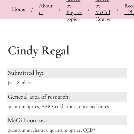
About
by
by
Rec
⚡
🍎
Home
Bringing Contemporary Physicists to the Classroom
/
Documentation
/
Slide deck
/
/
/
/
/
us
Physics
McGill
a Ph
topic
Course
Cindy Regal
Submitted by:
Jack Sankey
General area of research:
quantum optics, AMO, cold atoms, optomechanics
McGill courses:
quantum mechanics, quantum optics, QED?