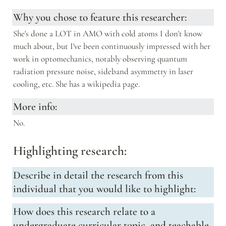
Why you chose to feature this researcher:
She's done a LOT in AMO with cold atoms I don't know 
much about, but I've been continuously impressed with her 
work in optomechanics, notably observing quantum 
radiation pressure noise, sideband asymmetry in laser 
cooling, etc. She has a wikipedia page.
More info:
No.
Highlighting research:
Describe in detail the research from this 
individual that you would like to highlight:
How does this research relate to a 
undergraduate curricular topic, and teachable 