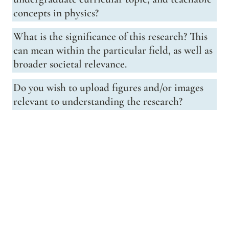
concepts in physics?
What is the significance of this research? This 
can mean within the particular field, as well as 
broader societal relevance.
Do you wish to upload figures and/or images 
relevant to understanding the research?