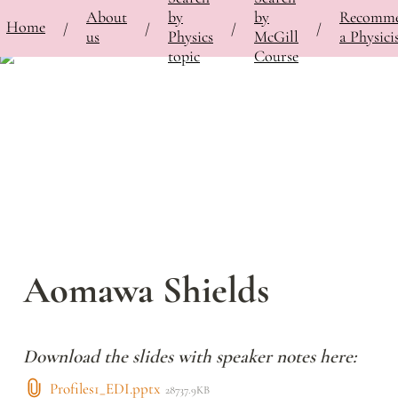
About
by
by
Recomm
⚡
Home
Bringing Contemporary Physicists to the Classroom
/
Featured Physicists
/
Aomawa Shield
/
/
/
/
us
Physics
McGill
a Physici
topic
Course
Aomawa Shields
Download the slides with speaker notes here:
Profiles1_EDI.pptx
28737.9KB