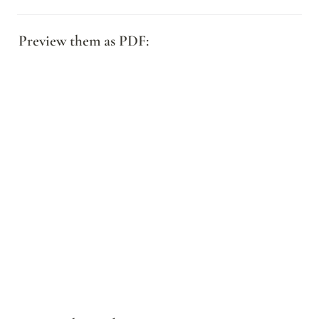
Preview them as PDF: