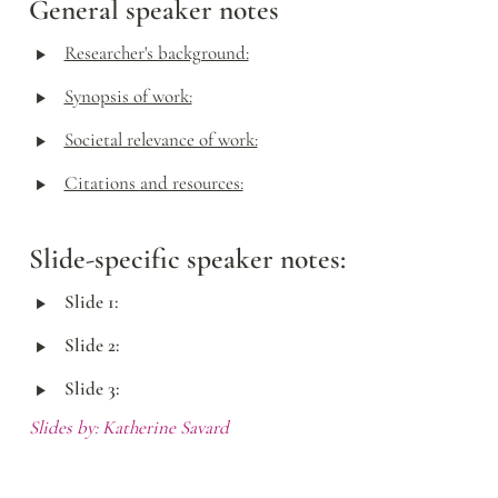
General speaker notes
‣
Researcher's background:
‣
Synopsis of work:
‣
Societal relevance of work:
‣
Citations and resources:
Slide-specific speaker notes:
‣
Slide 1:
‣
Slide 2:
‣
Slide 3:
Slides by: Katherine Savard