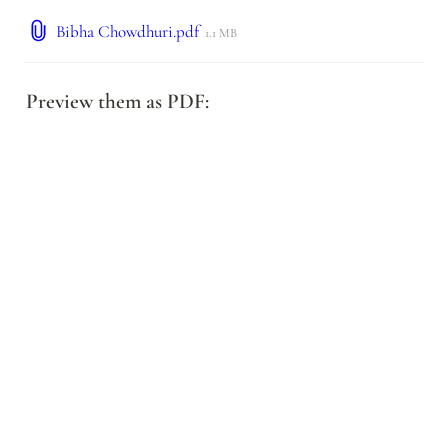
Bibha Chowdhuri.pdf
1.1 MB
Preview them as PDF: