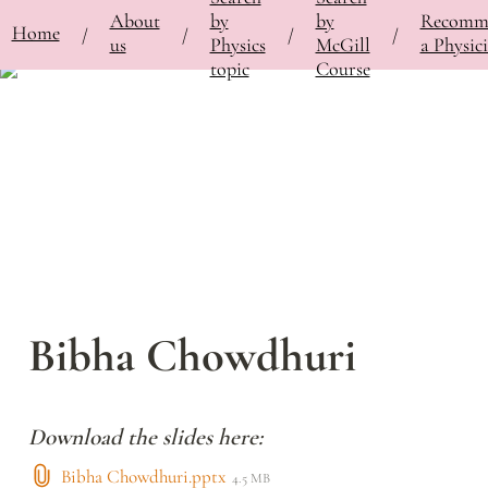
About
by
by
Recomm
⚡
Home
Bringing Contemporary Physicists to the Classroom
/
Featured Physicists
/
Bibha Chowdhu
/
/
/
/
us
Physics
McGill
a Physici
topic
Course
Bibha Chowdhuri
Download the slides here:
Bibha Chowdhuri.pptx
4.5 MB