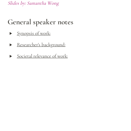
Slides by: Samantha Wong
General speaker notes
‣
Synopsis of work:
‣
Researcher's background:
‣
Societal relevance of work: