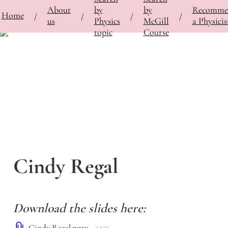
About
by
by
Recomme
⚡
Home
Bringing Contemporary Physicists to the Classroom
/
Featured Physicists
/
Cindy Regal
/
/
/
/
us
Physics
McGill
a Physicis
topic
Course
Cindy Regal
Download the slides here:
Cindy Regal.pptx