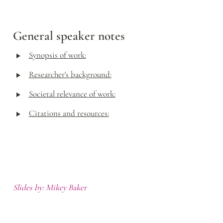
General speaker notes
‣
Synopsis of work:
‣
Researcher's background:
‣
Societal relevance of work:
‣
Citations and resources:
Slides by: Mikey Baker