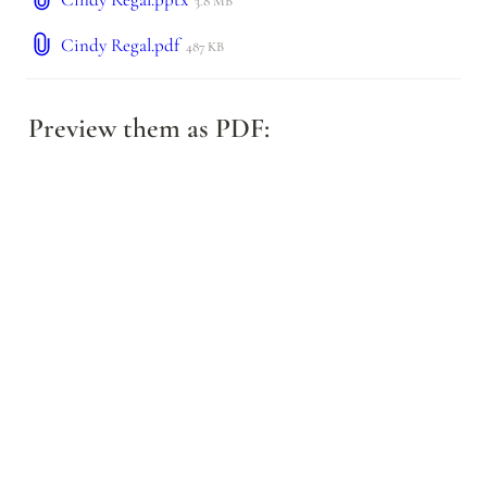
3.8 MB
Cindy Regal.pdf
487 KB
Preview them as PDF: