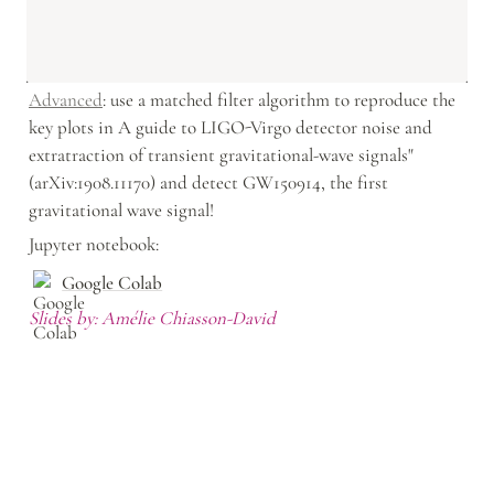
Advanced
: use a matched filter algorithm to reproduce the 
key plots in A guide to LIGO-Virgo detector noise and 
extratraction of transient gravitational-wave signals" 
(arXiv:1908.11170) and detect GW150914, the first 
gravitational wave signal!
Jupyter notebook: 
Google Colab
Slides by: Amélie Chiasson-David