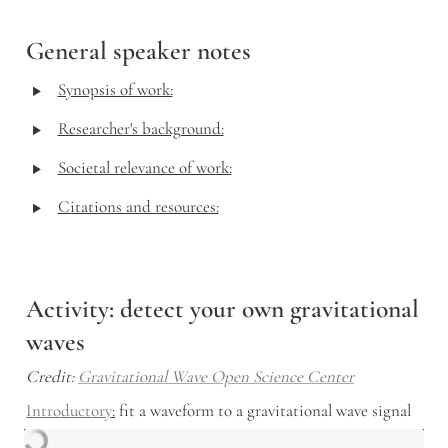
General speaker notes
‣
Synopsis of work:
‣
Researcher's background:
‣
Societal relevance of work:
‣
Citations and resources:
Activity: detect your own gravitational 
waves
Credit: 
Gravitational Wave Open Science Center
Introductory
:
 fit a waveform to a gravitational wave signal