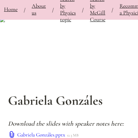
About
by
by
Recomm
⚡
Home
Bringing Contemporary Physicists to the Classroom
/
Featured Physicists
/
Gabriela Gonzá
/
/
/
/
us
Physics
McGill
a Physic
topic
Course
Gabriela Gonzáles
Download the slides with speaker notes here:
Gabriela Gonzáles.pptx
12.3 MB