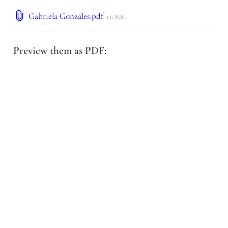
Gabriela Gonzáles.pdf
1.6 MB
Preview them as PDF: