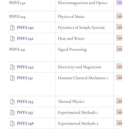
100
PHYS 142
Electromagnetism and Optics
200
PHYS 224
Physics of Music
200
PHYS 230
Dynamics of Simple Systems
200
PHYS 232
Heat and Waves
200
PHYS 241
Signal Processing
200
PHYS 242
Electricity and Magnetism
200
PHYS 251
Honours Classical Mechanics 1
200
PHYS 253
Thermal Physics
200
PHYS 257
Experimental Methods 1
200
PHYS 258
Experimental Methods 2