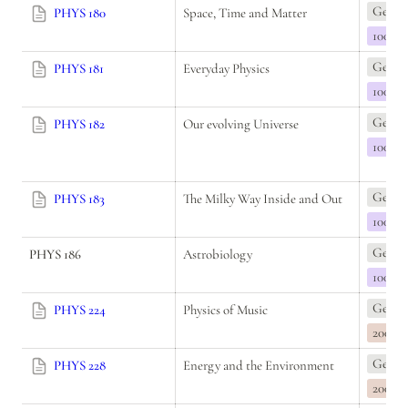
Genera
PHYS 180
Space, Time and Matter
100
Genera
PHYS 181
Everyday Physics
100
Genera
PHYS 182
Our evolving Universe
100
Genera
PHYS 183
The Milky Way Inside and Out
100
Genera
PHYS 186
Astrobiology
100
Genera
PHYS 224
Physics of Music
200
Genera
PHYS 228
Energy and the Environment
200