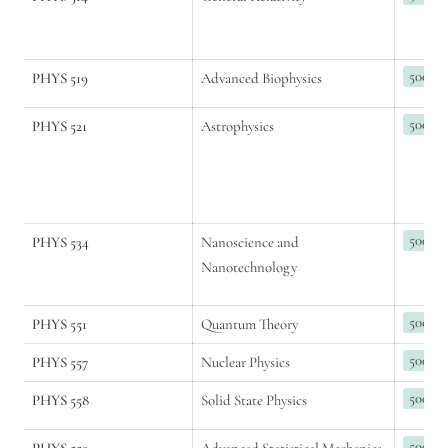
500
PHYS 519
Advanced Biophysics
500
PHYS 521
Astrophysics
500
PHYS 534
Nanoscience and 
Nanotechnology
500
PHYS 551
Quantum Theory
500
PHYS 557
Nuclear Physics
500
PHYS 558
Solid State Physics
500