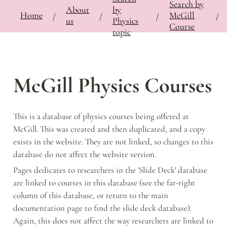
Search by
About
by
⚡
🍎
Home
Bringing Contemporary Physicists to the Classroom
/
Documentation
McGill
/
Notes
/
McGi
/
/
/
/
us
Physics
Course
topic
McGill Physics Courses
This is a database of physics courses being offered at 
McGill. This was created and then duplicated, and a copy 
exists in the website. They are not linked, so changes to this 
database do not affect the website version. 
Pages dedicates to researchers in the 'Slide Deck' database 
are linked to courses in this database (see the far-right 
column of this database, or return to the main 
documentation page to find the slide deck database). 
Again, this does not affect the way researchers are linked to 