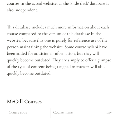
courses in the actual website, as the 'Slide deck' database is 
also independent. 
This database includes much more information about each 
course compared to the version of this database in the 
website, because this one is purely for reference use of the 
person maintaining the website. Some course syllabi have 
been added for additional information, but they will 
quickly become outdated. They are simply to offer a glimpse 
of the type of content being taught. Instructors will also 
quickly become outdated. 
McGill Courses
Course code
Course name
Level