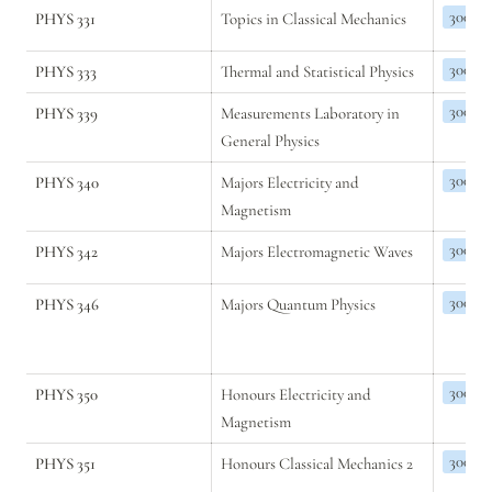
300
PHYS 331
Topics in Classical Mechanics
300
PHYS 333
Thermal and Statistical Physics
300
PHYS 339
Measurements Laboratory in 
General Physics
300
PHYS 340
Majors Electricity and 
Magnetism 
300
PHYS 342
Majors Electromagnetic Waves
300
PHYS 346
Majors Quantum Physics
300
PHYS 350
Honours Electricity and 
Magnetism
300
PHYS 351
Honours Classical Mechanics 2