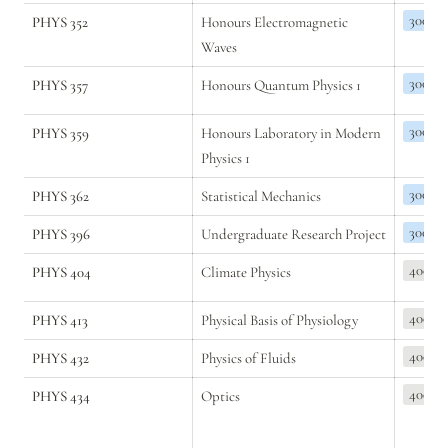
300
PHYS 352
Honours Electromagnetic 
Waves
300
PHYS 357
Honours Quantum Physics 1
300
PHYS 359
Honours Laboratory in Modern 
Physics 1
300
PHYS 362
Statistical Mechanics
300
PHYS 396
Undergraduate Research Project
400
PHYS 404
Climate Physics
400
PHYS 413
Physical Basis of Physiology
400
PHYS 432
Physics of Fluids
400
PHYS 434
Optics