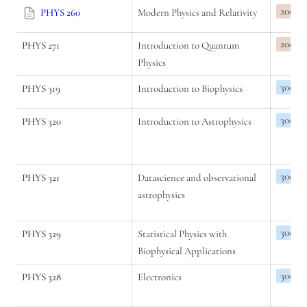
200
PHYS 260
Modern Physics and Relativity
200
PHYS 271
Introduction to Quantum 
Physics
300
PHYS 319
Introduction to Biophysics
300
PHYS 320
Introduction to Astrophysics
300
PHYS 321
Datascience and observational 
astrophysics
300
PHYS 329
Statistical Physics with 
Biophysical Applications
300
PHYS 328
Electronics