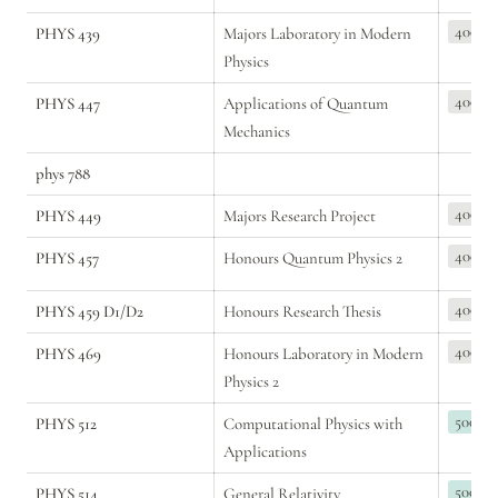
400
PHYS 439
Majors Laboratory in Modern 
Physics
400
PHYS 447
Applications of Quantum 
Mechanics
phys 788
400
PHYS 449
Majors Research Project
400
PHYS 457
Honours Quantum Physics 2
400
PHYS 459 D1/D2
Honours Research Thesis
400
PHYS 469
Honours Laboratory in Modern 
Physics 2
500
PHYS 512
Computational Physics with 
Applications
500
PHYS 514
General Relativity