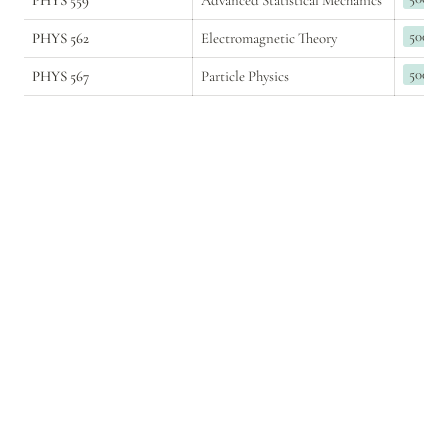
PHYS 559
Advanced Statistical Mechanics
500
PHYS 562
Electromagnetic Theory
500
PHYS 567
Particle Physics