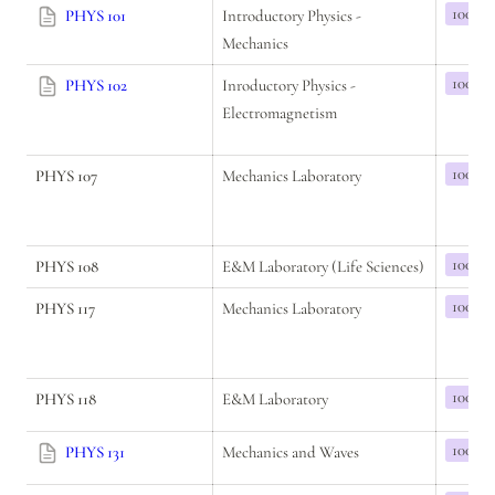
100
PHYS 101
Introductory Physics - 
Mechanics
100
PHYS 102
Inroductory Physics - 
Electromagnetism
100
PHYS 107
Mechanics Laboratory
100
PHYS 108
E&M Laboratory (Life Sciences)
100
PHYS 117
Mechanics Laboratory
100
PHYS 118
E&M Laboratory
100
PHYS 131
Mechanics and Waves