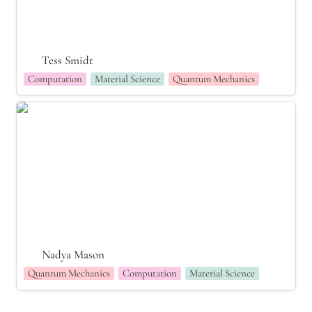
Tess Smidt
Computation
Material Science
Quantum Mechanics
Nadya Mason
Nadya Mason
Quantum Mechanics
Computation
Material Science