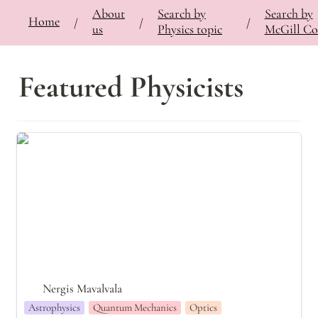
About
Search by
Search by
⚡
Home
Bringing Contemporary Physicists to the Classroom
/
Search by Physics Topic
/
Quantu
/
/
/
us
Physics topic
McGill Co
Featured Physicists
Nergis Mavalvala
Nergis Mavalvala
Astrophysics
Quantum Mechanics
Optics