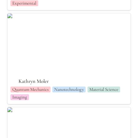
Experimental
Kathryn Moler
Kathryn Moler
Quantum Mechanics
Nanotechnology
Material Science
Imaging
Maria Goeppert Mayer