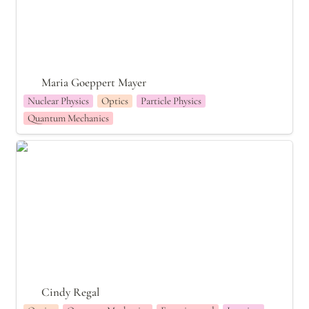
Maria Goeppert Mayer
Nuclear Physics
Optics
Particle Physics
Quantum Mechanics
Cindy Regal
Cindy Regal