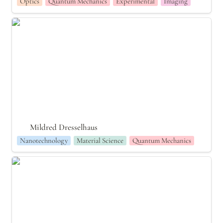
Optics
Quantum Mechanics
Experimental
Imaging
Mildred Dresselhaus
Mildred Dresselhaus
Nanotechnology
Material Science
Quantum Mechanics
Tess Smidt